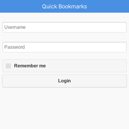
Quick Bookmarks
Remember me
Login