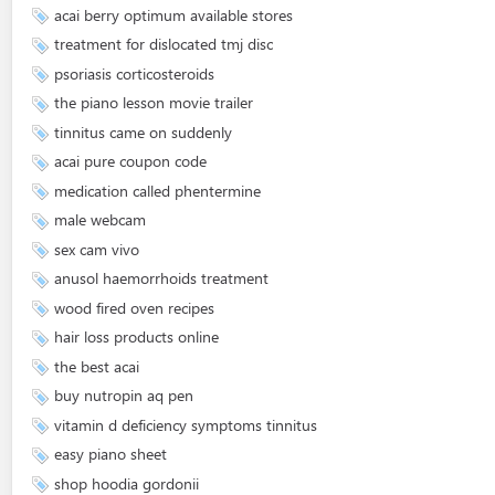
acai berry optimum available stores
treatment for dislocated tmj disc
psoriasis corticosteroids
the piano lesson movie trailer
tinnitus came on suddenly
acai pure coupon code
medication called phentermine
male webcam
sex cam vivo
anusol haemorrhoids treatment
wood fired oven recipes
hair loss products online
the best acai
buy nutropin aq pen
vitamin d deficiency symptoms tinnitus
easy piano sheet
shop hoodia gordonii