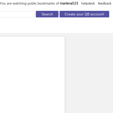
You are watching public bookmarks of
marlena523
helpdesk
feedback