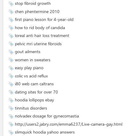
stop fibroid growth
chen phentermine 2010
first piano lesson for 4-year-old
how to rid body of candida
loreal anti hair loss treatment
pelvic mri uterine fibroids
gout ailments
women in sweaters
easy play piano
colic vs acid reflux
i80 web cam caltrans
dating sites for over 70
hoodia lollipops ebay
tinnitus disorders
nolvadex dosage for gynecomastia
http://users2.jabry.com/emma6237/Live-camera-gay.html
slimquick hoodia yahoo answers