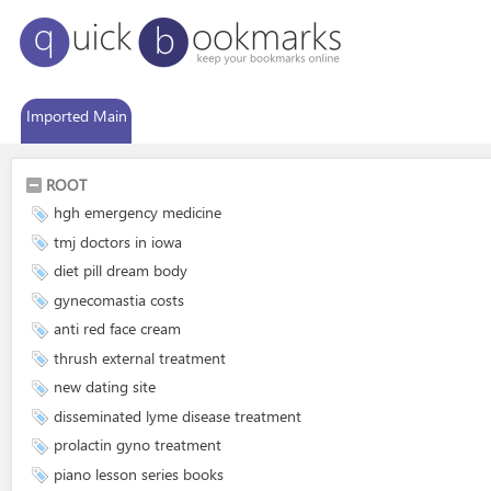
Imported Main
ROOT
hgh emergency medicine
tmj doctors in iowa
diet pill dream body
gynecomastia costs
anti red face cream
thrush external treatment
new dating site
disseminated lyme disease treatment
prolactin gyno treatment
piano lesson series books