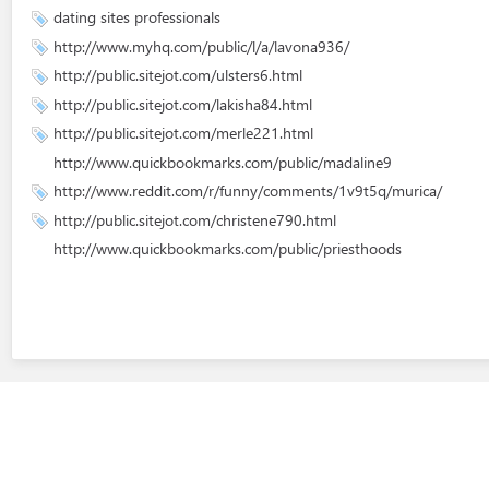
dating sites professionals
http://www.myhq.com/public/l/a/lavona936/
http://public.sitejot.com/ulsters6.html
http://public.sitejot.com/lakisha84.html
http://public.sitejot.com/merle221.html
http://www.quickbookmarks.com/public/madaline9
http://www.reddit.com/r/funny/comments/1v9t5q/murica/
http://public.sitejot.com/christene790.html
http://www.quickbookmarks.com/public/priesthoods