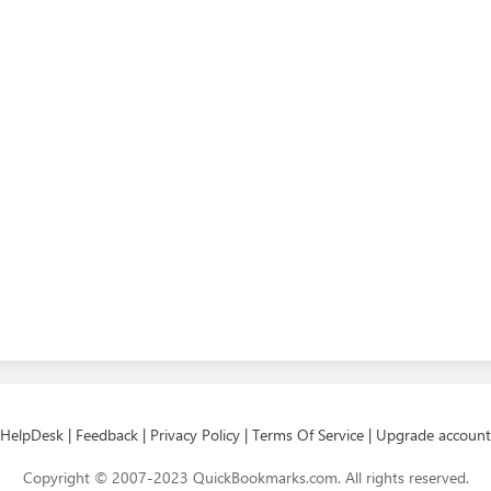
HelpDesk
|
Feedback
|
Privacy Policy
|
Terms Of Service
|
Upgrade account
Copyright © 2007-2023 QuickBookmarks.com. All rights reserved.