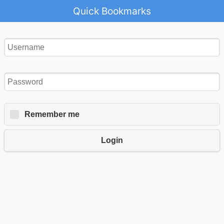
Quick Bookmarks
Remember me
Login