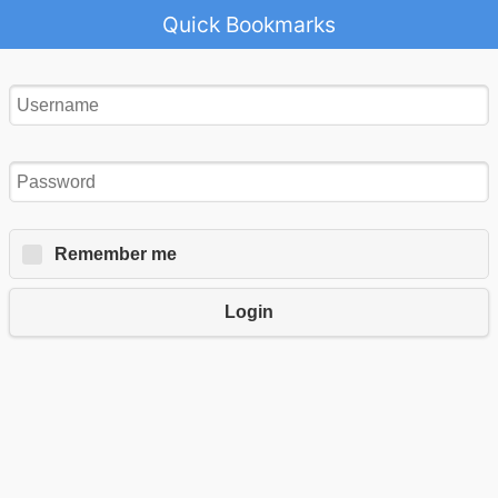
Quick Bookmarks
Remember me
Login