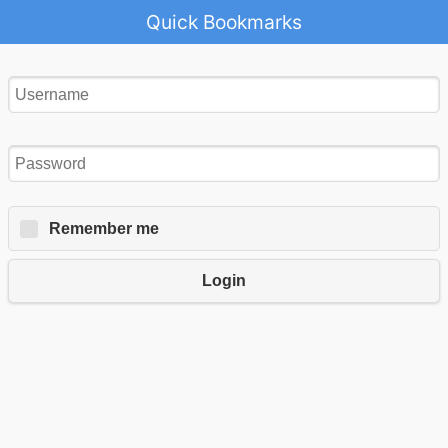
Quick Bookmarks
Remember me
Login