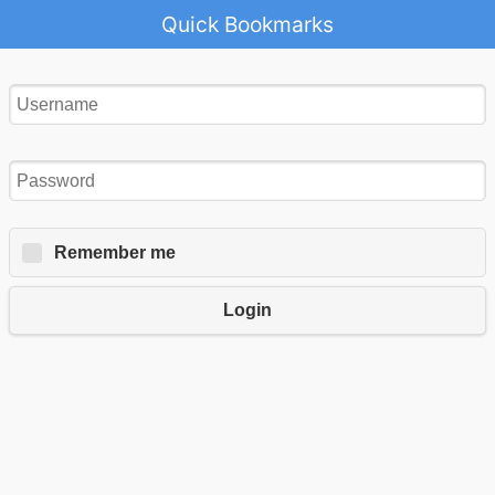
Quick Bookmarks
Remember me
Login