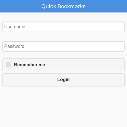
Quick Bookmarks
Remember me
Login