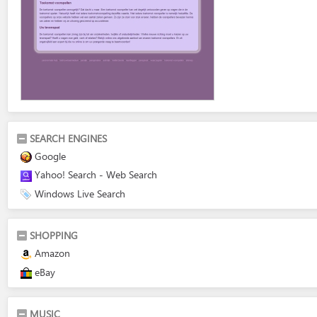
SEARCH ENGINES
Google
Yahoo! Search - Web Search
Windows Live Search
SHOPPING
Amazon
eBay
MUSIC