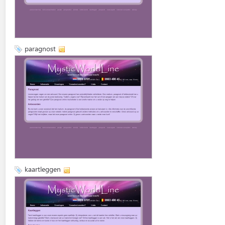
paragnost
kaartleggen