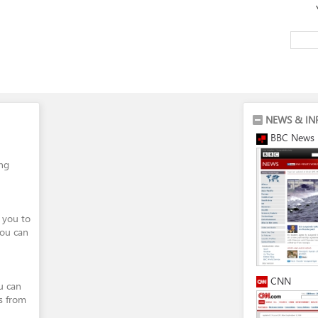
NEWS & IN
BBC News
ing
 you to
You can
CNN
ou can
s from