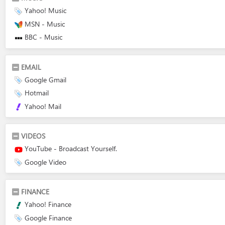
Yahoo! Music
MSN - Music
BBC - Music
EMAIL
Google Gmail
Hotmail
Yahoo! Mail
VIDEOS
YouTube - Broadcast Yourself.
Google Video
FINANCE
Yahoo! Finance
Google Finance