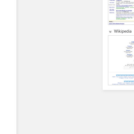
Wikipedia