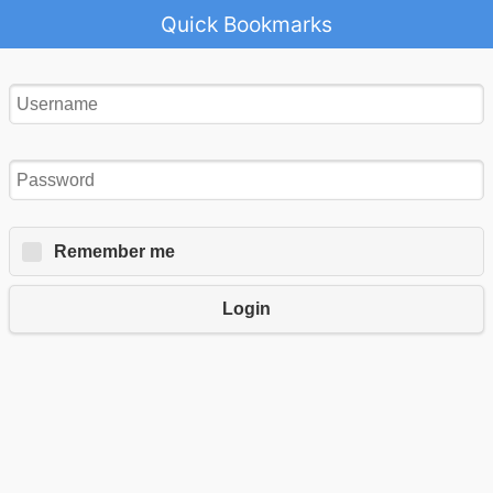
Quick Bookmarks
Remember me
Login