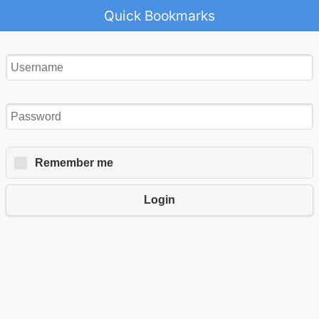
Quick Bookmarks
Remember me
Login