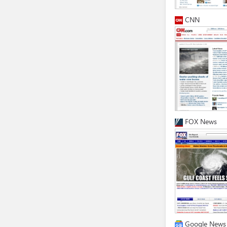
CNN
FOX News
Google News