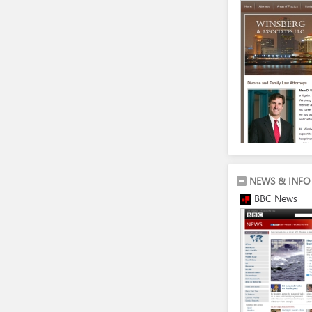
NEWS & INFO
BBC News