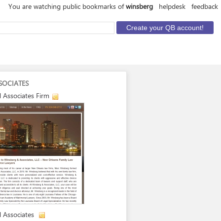
You are watching public bookmarks of
winsberg
helpdesk
feedback
SOCIATES
 Associates Firm
 Associates