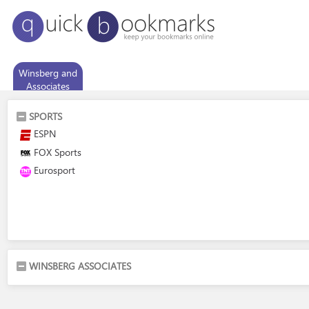
Winsberg and
Associates
SPORTS
ESPN
FOX Sports
Eurosport
WINSBERG ASSOCIATES