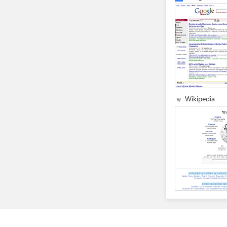
Wikipedia