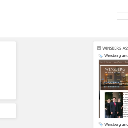
WINSBERG AS
Winsberg and
Winsberg and