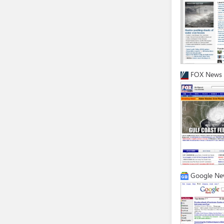
FOX News
Google Ne