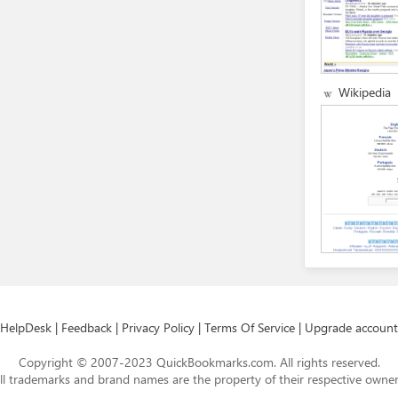
Wikipedia
HelpDesk
|
Feedback
|
Privacy Policy
|
Terms Of Service
|
Upgrade account
Copyright © 2007-2023 QuickBookmarks.com. All rights reserved.
ll trademarks and brand names are the property of their respective owner