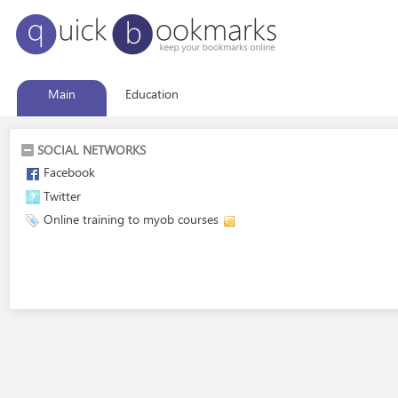
Main
Education
SOCIAL NETWORKS
Facebook
Twitter
Online training to myob courses