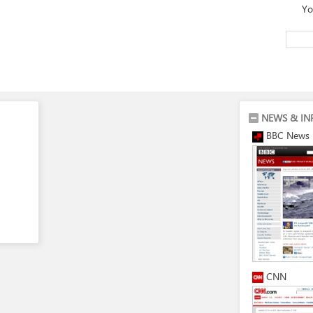
Yo
NEWS & IN
BBC News
CNN