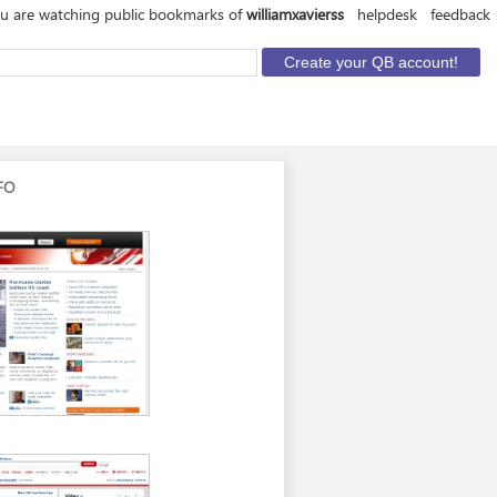
u are watching public bookmarks of
williamxavierss
helpdesk
feedback
FO