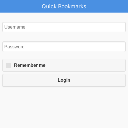
Quick Bookmarks
Remember me
Login