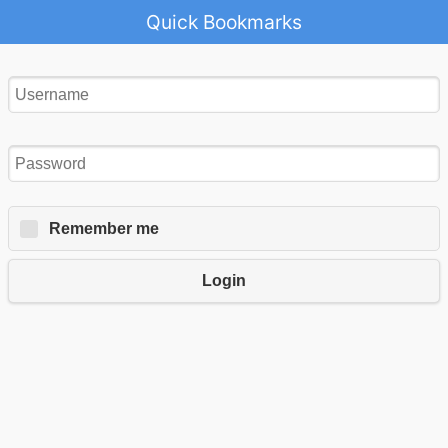
Quick Bookmarks
Remember me
Login