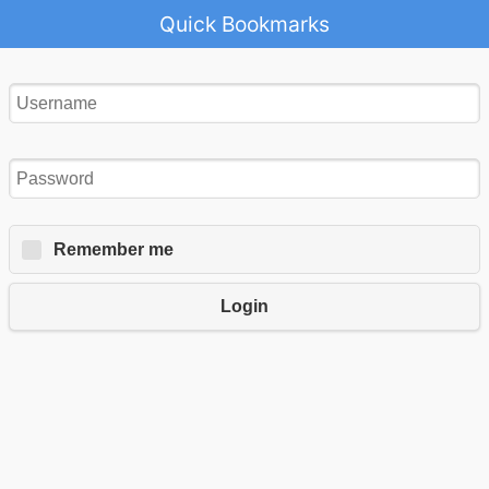
Quick Bookmarks
Remember me
Login