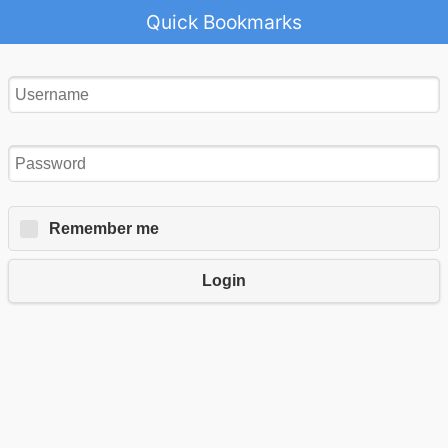
Quick Bookmarks
Remember me
Login