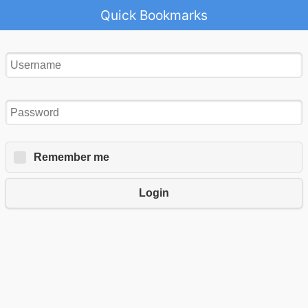
Quick Bookmarks
Remember me
Login