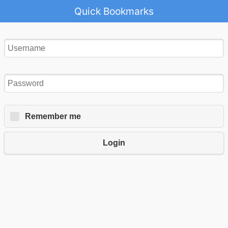
Quick Bookmarks
Remember me
Login