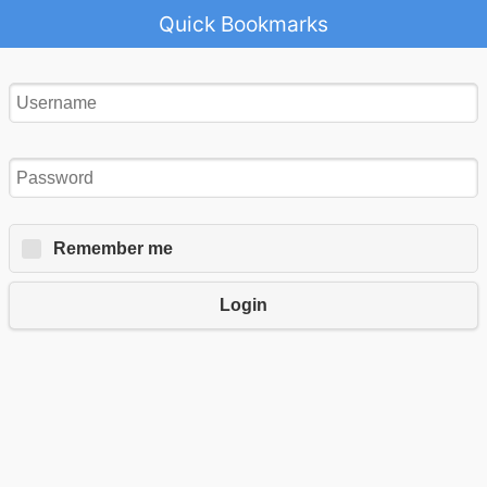
Quick Bookmarks
Remember me
Login