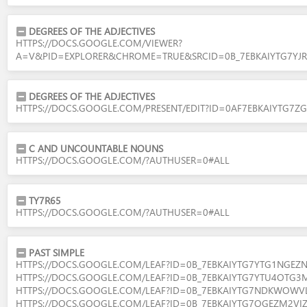
DEGREES OF THE ADJECTIVES
HTTPS://DOCS.GOOGLE.COM/VIEWER?
A=V&PID=EXPLORER&CHROME=TRUE&SRCID=0B_7EBKAIYTG7
DEGREES OF THE ADJECTIVES
HTTPS://DOCS.GOOGLE.COM/PRESENT/EDIT?ID=0AF7EBKAIYTG
C AND UNCOUNTABLE NOUNS
HTTPS://DOCS.GOOGLE.COM/?AUTHUSER=0#ALL
TY7R65
HTTPS://DOCS.GOOGLE.COM/?AUTHUSER=0#ALL
PAST SIMPLE
HTTPS://DOCS.GOOGLE.COM/LEAF?ID=0B_7EBKAIYTG7YTG1NG
HTTPS://DOCS.GOOGLE.COM/LEAF?ID=0B_7EBKAIYTG7YTU4OTG
HTTPS://DOCS.GOOGLE.COM/LEAF?ID=0B_7EBKAIYTG7NDKWO
HTTPS://DOCS.GOOGLE.COM/LEAF?ID=0B_7EBKAIYTG7OGEZM2