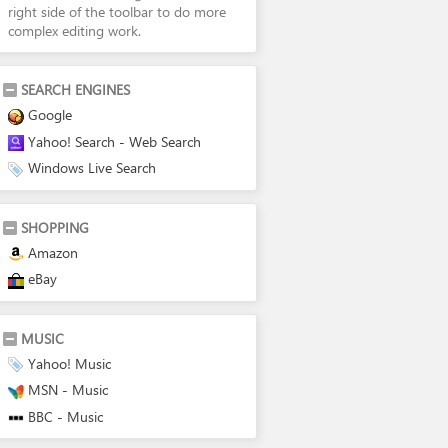
right side of the toolbar to do more
complex editing work.
SEARCH ENGINES
Google
Yahoo! Search - Web Search
Windows Live Search
SHOPPING
Amazon
eBay
MUSIC
Yahoo! Music
MSN - Music
BBC - Music