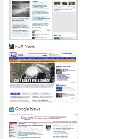
FOX News
Google News