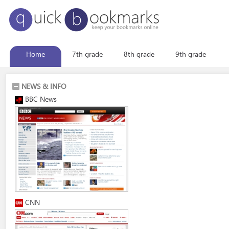
Home
7th grade
8th grade
9th grade
NEWS & INFO
BBC News
CNN