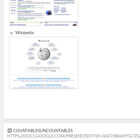
Wikipedia
COUNTABLESUNCOUNTABLES
HTTPS://DOCS.GOOGLE.COM/PRESENT/EDIT?ID=0AF7EBKAIYTG