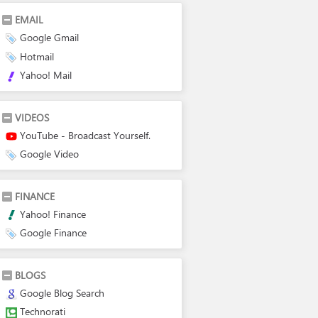
EMAIL
Google Gmail
Hotmail
Yahoo! Mail
VIDEOS
YouTube - Broadcast Yourself.
Google Video
FINANCE
Yahoo! Finance
Google Finance
BLOGS
Google Blog Search
Technorati