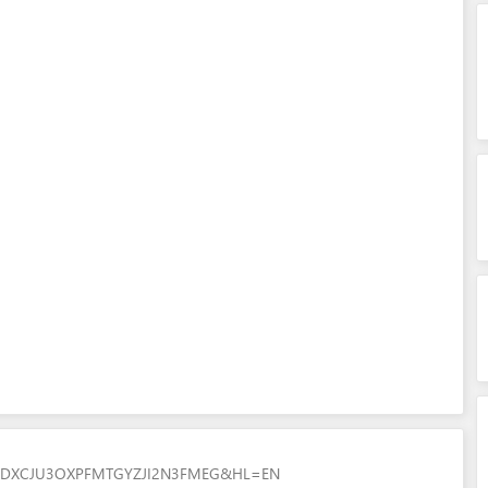
7ZGDXCJU3OXPFMTGYZJI2N3FMEG&HL=EN