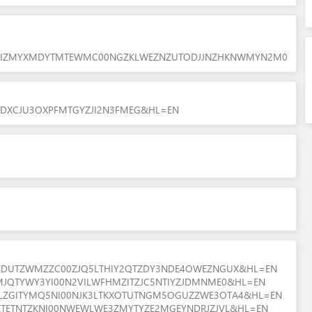
YJRIZMYXMDYTMTEWMC00NGZKLWEZNZUTODJJNZHKNWMYN2M0
7ZGDXCJU3OXPFMTGYZJI2N3FMEG&HL=EN
EZNDUTZWMZZC00ZJQ5LTHIY2QTZDY3NDE4OWEZNGUX&HL=EN
3MJQTYWY3YI00N2VILWFHMZITZJC5NTIYZJDMNME0&HL=EN
WVLZGITYMQ5NI00NJK3LTKXOTUTNGM5OGUZZWE3OTA4&HL=EN
VIZTETNTZKNI00NWEWLWE3ZMYTYZE2MGEYNDRJZJVL&HL=EN