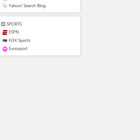
Yahoo! Search Blog
SPORTS
ESPN
FOX Sports
Eurosport