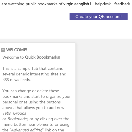
 are watching public bookmarks of
virginiaenglish1
helpdesk
feedback
WELCOME!
Welcome to
Quick Boookmarks
!
This is a sample Tab that contains
several generic interesting sites and
RSS news feeds.
You can change or delete these
bookmarks and start to organize your
personal ones using the buttons
above, that allows you to add new
Tabs
,
Groups
or
Bookmarks
, or by clicking over the
menu button near elements, or using
the "
Advanced editing
" link on the