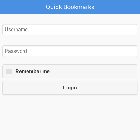
Quick Bookmarks
Remember me
Login