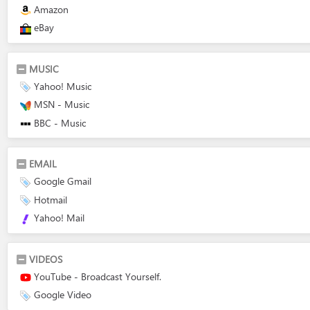
Amazon
eBay
MUSIC
Yahoo! Music
MSN - Music
BBC - Music
EMAIL
Google Gmail
Hotmail
Yahoo! Mail
VIDEOS
YouTube - Broadcast Yourself.
Google Video