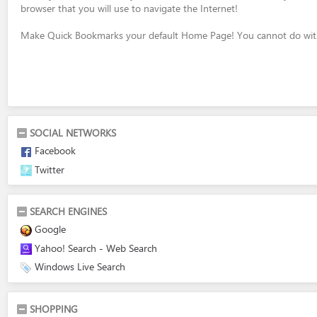
browser that you will use to navigate the Internet!
Make Quick Bookmarks your default Home Page! You cannot do with
SOCIAL NETWORKS
Facebook
Twitter
SEARCH ENGINES
Google
Yahoo! Search - Web Search
Windows Live Search
SHOPPING