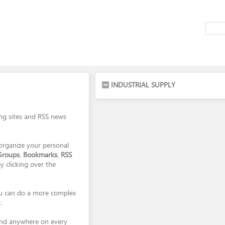
INDUSTRIAL SUPPLY
ing sites and RSS news
organize your personal
Groups
,
Bookmarks
,
RSS
y clicking over the
you can do a more complex
.
and anywhere on every