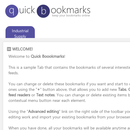
Industrial
Supply
WELCOME!
Welcome to
Quick Boookmarks
!
This is a sample Tab that contains the bookmarks of several interest
feeds.
You can change or delete these bookmarks if you want and start to 
ones using the "
+
" button above, that allows you to add new
Tabs
,
feed readers
or
Text notes
. You can change or delete existing items b
contextual menu button near each element.
Using the "
Advanced editing
" link on the right side of the toolbar 
editing work and import your existing bookmarks from your browser
When you have done, all your bookmarks will be available anytime 