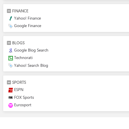
FINANCE
Yahoo! Finance
Google Finance
BLOGS
Google Blog Search
Technorati
Yahoo! Search Blog
SPORTS
ESPN
FOX Sports
Eurosport