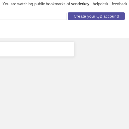
You are watching public bookmarks of
venderkey
helpdesk
feedback