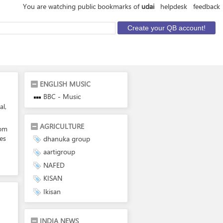
You are watching public bookmarks of
udai
helpdesk
feedback
ENGLISH MUSIC
BBC - Music
al,
AGRICULTURE
com
es
dhanuka group
aartigroup
NAFED
KISAN
Ikisan
INDIA NEWS