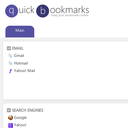
Main
EMAIL
Gmail
Hotmail
Yahoo! Mail
SEARCH ENGINES
Google
Yahoo!