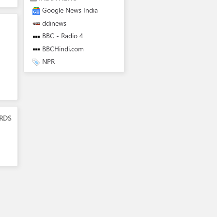
Google News India
ddinews
BBC - Radio 4
BBCHindi.com
NPR
RDS