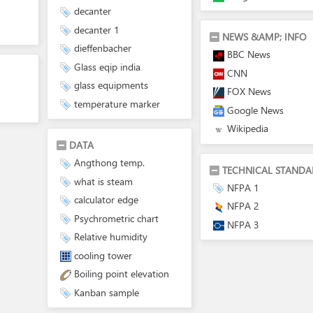
decanter
decanter 1
NEWS &AMP; INFO
dieffenbacher
BBC News
Glass eqip india
CNN
glass equipments
FOX News
temperature marker
Google News
Wikipedia
DATA
Angthong temp.
TECHNICAL STANDA
what is steam
NFPA 1
calculator edge
NFPA 2
Psychrometric chart
NFPA 3
Relative humidity
cooling tower
Boiling point elevation
Kanban sample