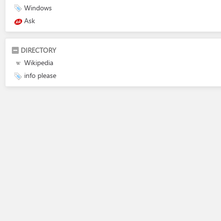
Windows
Ask
DIRECTORY
Wikipedia
info please