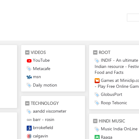
VIDEOS
ROOT
YouTube
INDIF - An ultimate
Indian resource - Festiv
Metacafe
Food and Facts
msn
Games at Miniclip.
Daily motion
- Play Free Online Gam
GlobusPort
Roop Telsonic
TECHNOLOGY
aandd viscometer
barr - rosin
HINDI MUSIC
brrokefield
Music India OnLine
calgavin
Raaga