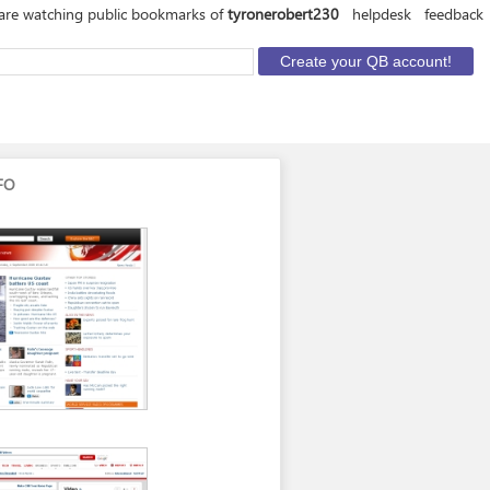
are watching public bookmarks of
tyronerobert230
helpdesk
feedback
FO