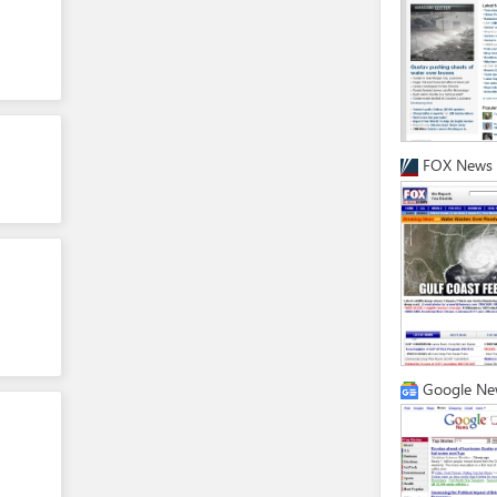
FOX News
Google Ne