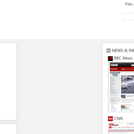
You 
NEWS & IN
BBC News
CNN