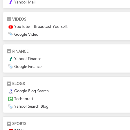
Yahoo! Mail
VIDEOS
YouTube - Broadcast Yourself.
Google Video
FINANCE
Yahoo! Finance
Google Finance
BLOGS
Google Blog Search
Technorati
Yahoo! Search Blog
SPORTS