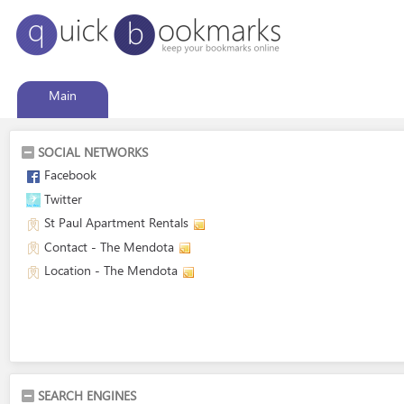
Main
SOCIAL NETWORKS
Facebook
Twitter
St Paul Apartment Rentals
Contact - The Mendota
Location - The Mendota
SEARCH ENGINES