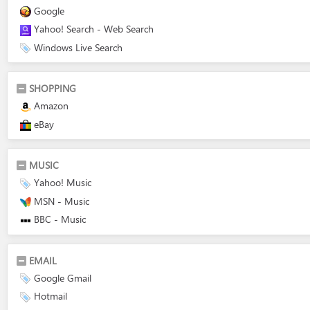
Google
Yahoo! Search - Web Search
Windows Live Search
SHOPPING
Amazon
eBay
MUSIC
Yahoo! Music
MSN - Music
BBC - Music
EMAIL
Google Gmail
Hotmail