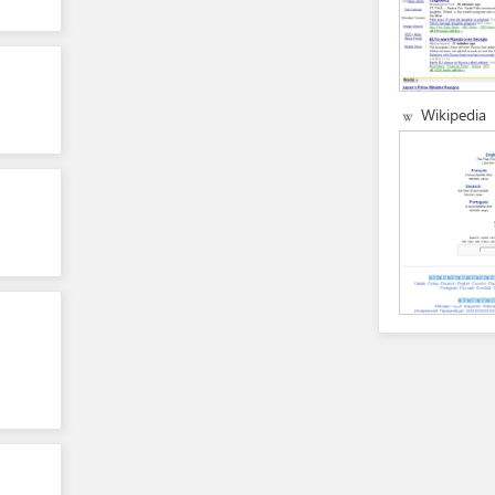
Wikipedia