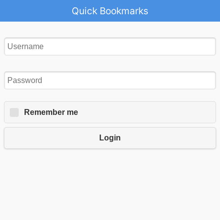
Quick Bookmarks
Remember me
Login