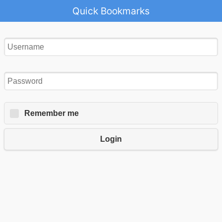
Quick Bookmarks
Remember me
Login