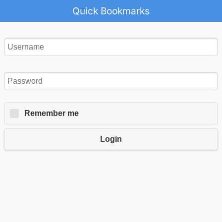
Quick Bookmarks
Remember me
Login