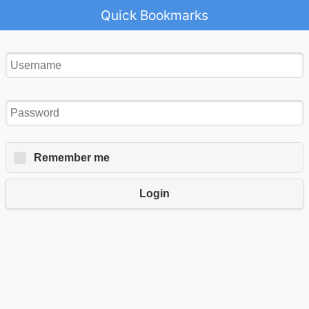
Quick Bookmarks
Remember me
Login