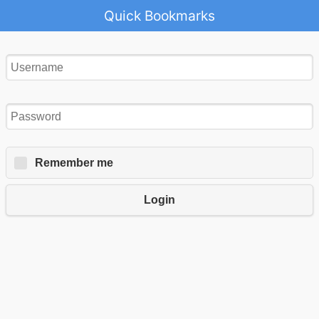
Quick Bookmarks
Remember me
Login