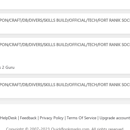
/CRAFT/DB/DIVERS/SKILLS BUILD/OFFICIAL/TECH/FORT RANIK SOC
N/CRAFT/DB/DIVERS/SKILLS BUILD/OFFICIAL/TECH/FORT RANIK SO
rs 2 Guru
/CRAFT/DB/DIVERS/SKILLS BUILD/OFFICIAL/TECH/FORT RANIK SOC
HelpDesk
|
Feedback
|
Privacy Policy
|
Terms Of Service
|
Upgrade account
Copyright © 2007-2023 QuickBookmarks.com. All rights reserved.