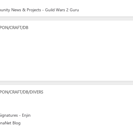
munity News & Projects - Guild Wars 2 Guru
PON/CRAFT/DB
PON/CRAFT/DB/DIVERS
gnatures - Enjin
enaNet Blog