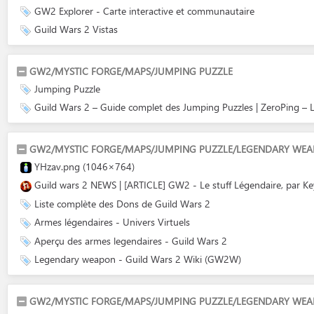
GW2 Explorer - Carte interactive et communautaire
Guild Wars 2 Vistas
GW2/MYSTIC FORGE/MAPS/JUMPING PUZZLE
Jumping Puzzle
Guild Wars 2 – Guide complet des Jumping Puzzles | ZeroPing – L
GW2/MYSTIC FORGE/MAPS/JUMPING PUZZLE/LEGENDARY WE
YHzav.png (1046×764)
Guild wars 2 NEWS | [ARTICLE] GW2 - Le stuff Légendaire, par K
Liste complète des Dons de Guild Wars 2
Armes légendaires - Univers Virtuels
Aperçu des armes legendaires - Guild Wars 2
Legendary weapon - Guild Wars 2 Wiki (GW2W)
GW2/MYSTIC FORGE/MAPS/JUMPING PUZZLE/LEGENDARY WEA