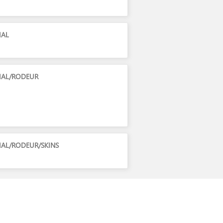
IAL
CIAL/RODEUR
IAL/RODEUR/SKINS