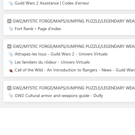
Guild Wars 2 Assistance | Codes d’erreur
GW2/MYSTIC FORGE/MAPS/JUMPING PUZZLE/LEGENDARY WEAPON
Fort Ranik • Page d’index
GW2/MYSTIC FORGE/MAPS/JUMPING PUZZLE/LEGENDARY WEAPO
Attrapez-les tous - Guild Wars 2 - Univers Virtuels
Les familiers du rôdeur - Univers Virtuels
Call of the Wild - An Introduction to Rangers - News - Guild Wa
GW2/MYSTIC FORGE/MAPS/JUMPING PUZZLE/LEGENDARY WEAPON
GW2 Cultural armor and weapons guide - Dulfy