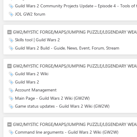
Guild Wars 2 Community Projects Update – Episode 4 - Tools of the
JOL GW2 forum
GW2/MYSTIC FORGE/MAPS/JUMPING PUZZLE/LEGENDARY WEAPO
Skills tool | Guild Wars 2
Guild Wars 2 Build - Guide, News, Event, Forum, Stream
GW2/MYSTIC FORGE/MAPS/JUMPING PUZZLE/LEGENDARY WEAPO
Guild Wars 2 Wiki
Guild Wars 2
Account Management
Main Page - Guild Wars 2 Wiki (GW2W)
Game status updates - Guild Wars 2 Wiki (GW2W)
GW2/MYSTIC FORGE/MAPS/JUMPING PUZZLE/LEGENDARY WEAPO
Command line arguments - Guild Wars 2 Wiki (GW2W)