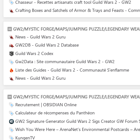
Chasseur - Recettes artisanats craft tool Guild Wars 2 - GW2
Crafting Boxes and Satchels of Armor & Trays and Feasts - Com
GW2/MYSTIC FORGE/MAPS/JUMPING PUZZLE/LEGENDARY WEA
News - Guild Wars 2 Guru
GW2DB - Guild Wars 2 Database
Guild Wars 2 Codex
Gw2Data : Site communautaire Guild Wars 2 - GW2
Liste des Guides - Guild Wars 2 - Communauté S'enflamme
News - Guild Wars 2 Guru
GW2/MYSTIC FORGE/MAPS/JUMPING PUZZLE/LEGENDARY WEA
Recrutement | OBSIDIAN Online
Calculateur de récompenses du Panthéon
GW2 Signature Generator Guild Wars 2 Sigs Creator GW Forum Si
Wish You Were Here – ArenaNet’s Environmental Postcards – Ar
KungenTV