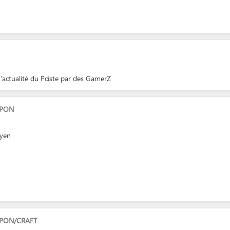
'actualité du Pciste par des GamerZ
APON
eyen
PON/CRAFT