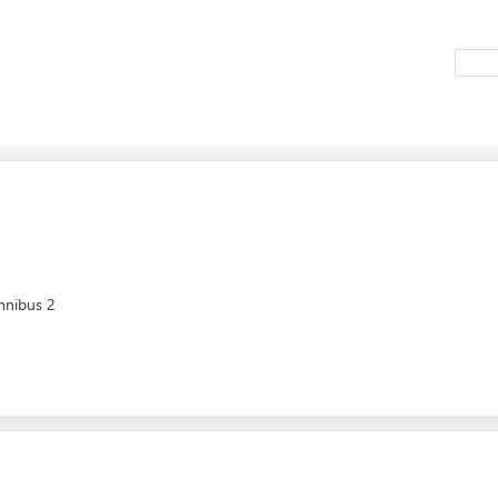
mnibus 2