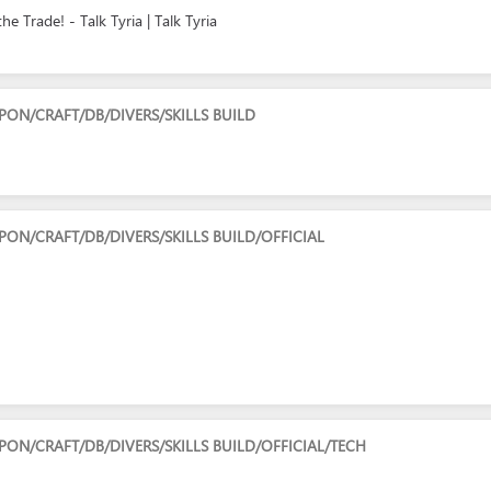
 Trade! - Talk Tyria | Talk Tyria
N/CRAFT/DB/DIVERS/SKILLS BUILD
N/CRAFT/DB/DIVERS/SKILLS BUILD/OFFICIAL
N/CRAFT/DB/DIVERS/SKILLS BUILD/OFFICIAL/TECH