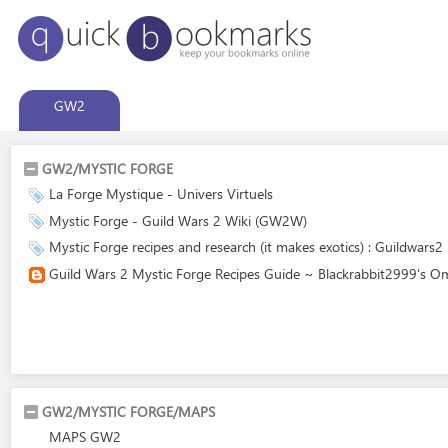
GW2
GW2/MYSTIC FORGE
La Forge Mystique - Univers Virtuels
Mystic Forge - Guild Wars 2 Wiki (GW2W)
Mystic Forge recipes and research (it makes exotics) : Guildwars2
Guild Wars 2 Mystic Forge Recipes Guide ~ Blackrabbit2999's O
GW2/MYSTIC FORGE/MAPS
MAPS GW2