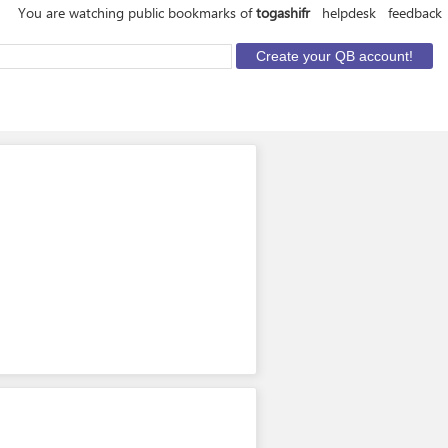
You are watching public bookmarks of
togashifr
helpdesk
feedback