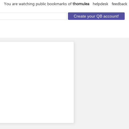
You are watching public bookmarks of
thomulea
helpdesk
feedback