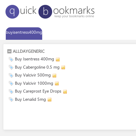
buyisentress400mg
ALLDAYGENERIC
Buy Isentress 400mg
Buy Cabergoline 0.5 mg
Buy Valcivir 500mg
Buy Valcivir 1000mg
Buy Careprost Eye Drops
Buy Lenalid 5mg