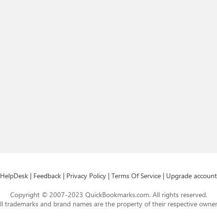
HelpDesk
|
Feedback
|
Privacy Policy
|
Terms Of Service
|
Upgrade account
Copyright © 2007-2023 QuickBookmarks.com. All rights reserved.
ll trademarks and brand names are the property of their respective owner