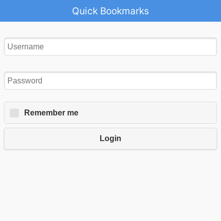
Quick Bookmarks
Remember me
Login