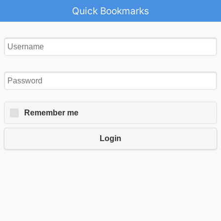
Quick Bookmarks
Remember me
Login