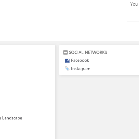
You 
SOCIAL NETWORKS
Facebook
Instagram
re Landscape