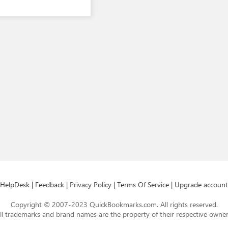
HelpDesk
|
Feedback
|
Privacy Policy
|
Terms Of Service
|
Upgrade account
Copyright © 2007-2023 QuickBookmarks.com. All rights reserved.
ll trademarks and brand names are the property of their respective owner