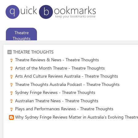
Theatre
Thoughts
THEATRE THOUGHTS
Theatre Reviews & News - Theatre Thoughts
Artist of the Month Theatre - Theatre Thoughts
Arts And Culture Reviews Australia - Theatre Thoughts
Theatre Thoughts Australia Podcast - Theatre Thoughts
Sydney Fringe Reviews - Theatre Thoughts
Australian Theatre News - Theatre Thoughts
Plays and Performances Reviews - Theatre Thoughts
Why Sydney Fringe Reviews Matter in Australia’s Evolving Theat