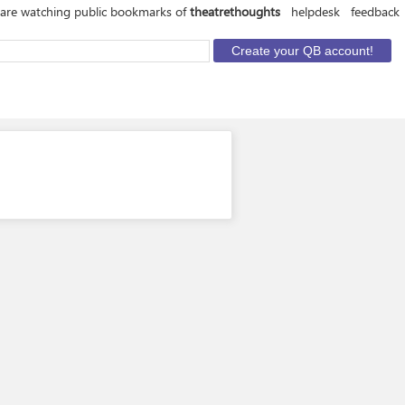
are watching public bookmarks of
theatrethoughts
helpdesk
feedback