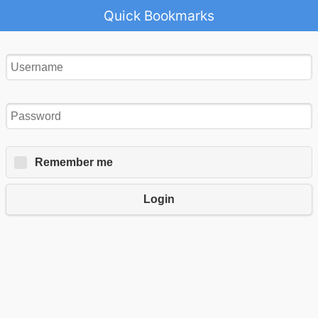
Quick Bookmarks
Remember me
Login