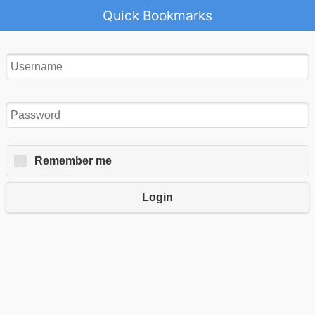
Quick Bookmarks
Remember me
Login