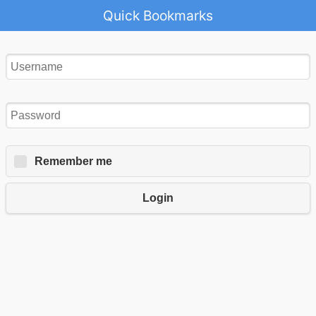
Quick Bookmarks
Remember me
Login