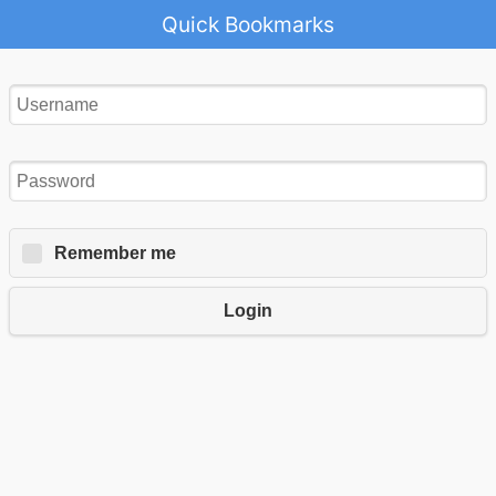
Quick Bookmarks
Remember me
Login