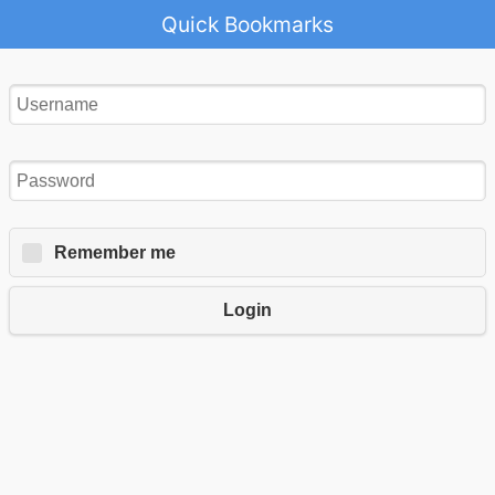
Quick Bookmarks
Remember me
Login