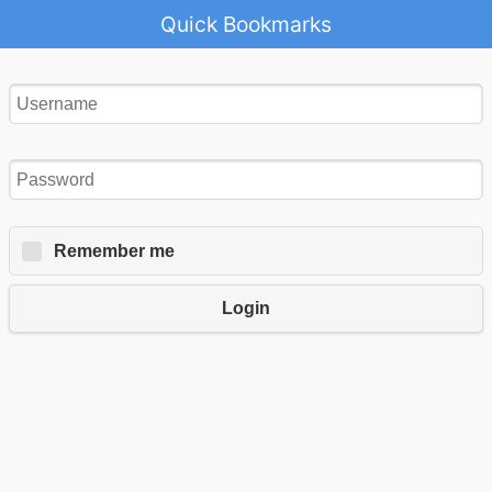
Quick Bookmarks
Remember me
Login