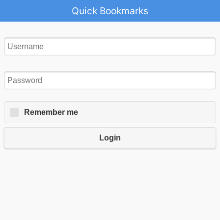
Quick Bookmarks
Remember me
Login