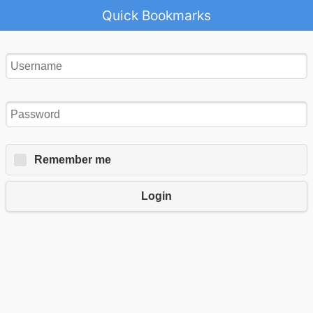
Quick Bookmarks
Remember me
Login