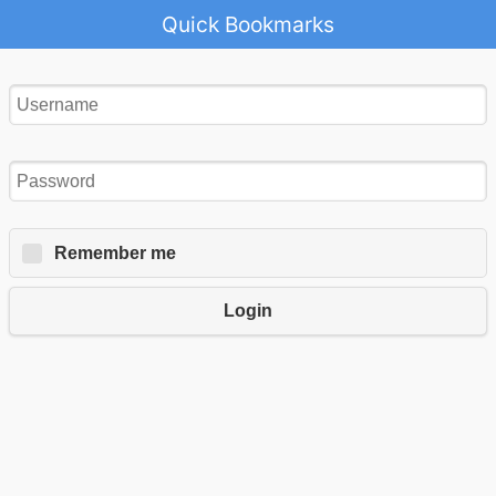
Quick Bookmarks
Remember me
Login