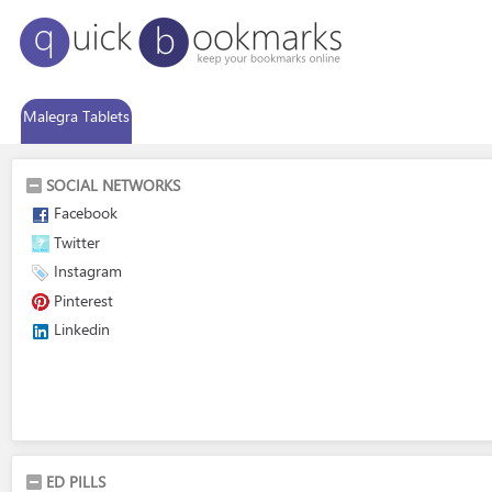
Malegra Tablets
SOCIAL NETWORKS
Facebook
Twitter
Instagram
Pinterest
Linkedin
ED PILLS