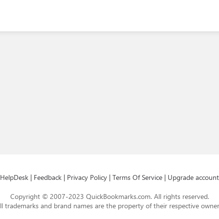
HelpDesk
|
Feedback
|
Privacy Policy
|
Terms Of Service
|
Upgrade account
Copyright © 2007-2023 QuickBookmarks.com. All rights reserved.
ll trademarks and brand names are the property of their respective owner