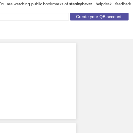
You are watching public bookmarks of
stanleybever
helpdesk
feedback