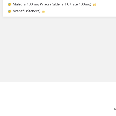
Malegra 100 mg (Viagra Sildenafil Citrate 100mg)
Avanafil (Stendra)
A