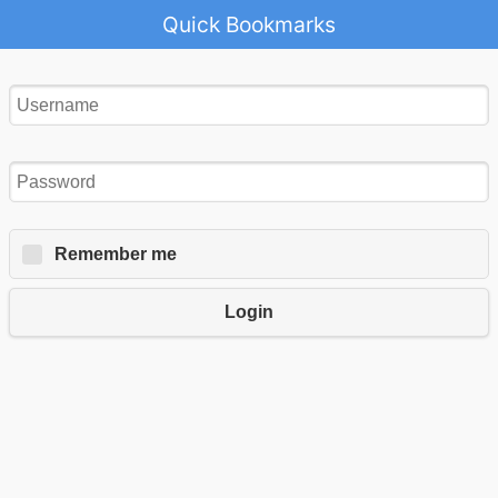
Quick Bookmarks
Remember me
Login