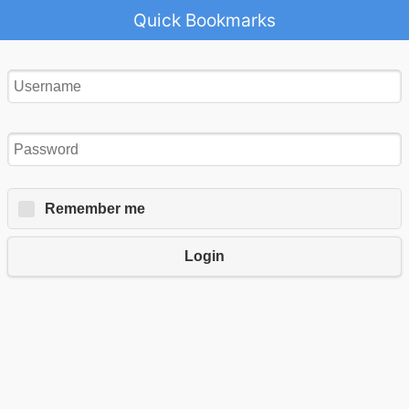
Quick Bookmarks
Remember me
Login