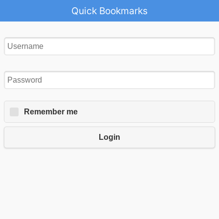
Quick Bookmarks
Remember me
Login