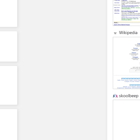
Wikipedia
skoolbeep