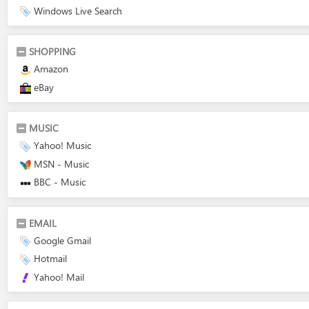
Windows Live Search
SHOPPING
Amazon
eBay
MUSIC
Yahoo! Music
MSN - Music
BBC - Music
EMAIL
Google Gmail
Hotmail
Yahoo! Mail