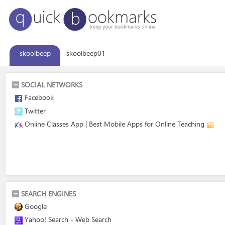
skoolbeep
skoolbeep01
SOCIAL NETWORKS
Facebook
Twitter
Online Classes App | Best Mobile Apps for Online Teaching
SEARCH ENGINES
Google
Yahoo! Search - Web Search