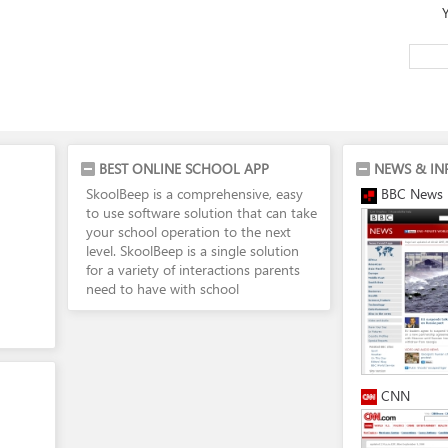
BEST ONLINE SCHOOL APP
NEWS & IN
SkoolBeep is a comprehensive, easy
BBC News
to use software solution that can take
your school operation to the next
level. SkoolBeep is a single solution
for a variety of interactions parents
need to have with school
CNN