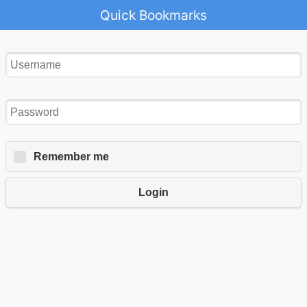
Quick Bookmarks
Remember me
Login