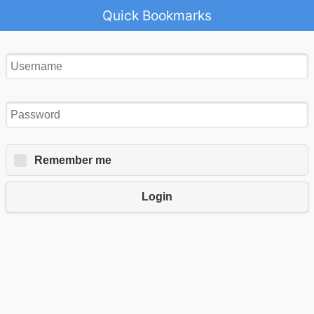
Quick Bookmarks
Remember me
Login